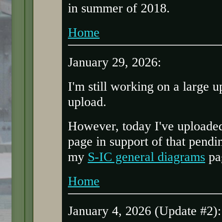
in summer of 2018.
Home
January 29, 2026:
I'm still working on a large u
upload.
However, today I've uploaded
page in support of that pend
my
S-IC general diagrams
pa
Home
January 4, 2026 (Update #2):