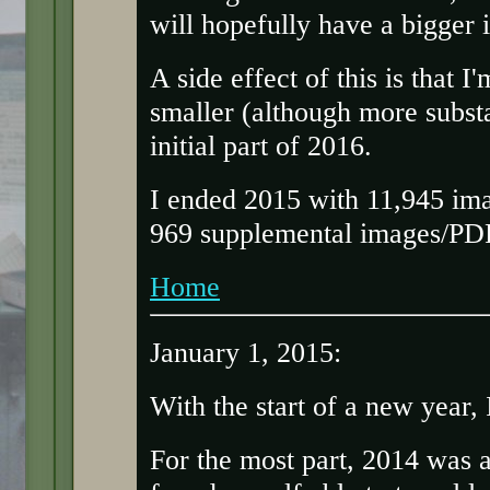
will hopefully have a bigger 
A side effect of this is that 
smaller (although more substa
initial part of 2016.
I ended 2015 with 11,945 ima
969 supplemental images/PDFs
Home
January 1, 2015:
With the start of a new year,
For the most part, 2014 was a