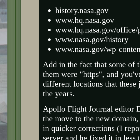
history.nasa.gov
www.hq.nasa.gov
www.hq.nasa.gov/office/
www.nasa.gov/history
www.nasa.gov/wp-content/
Add in the fact that some of
them were "https", and you'v
different locations that thes
the years.
Apollo Flight Journal editor
the move to the new domain
in quicker corrections (I repo
server and he fixed it in les