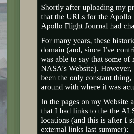
Shortly after uploading my p
that the URLs for the Apollo
Apollo Flight Journal had ch
For many years, these histori
domain (and, since I've contri
was able to say that some of
NASA's Website). However, t
been the only constant thing
around with where it was actu
In the pages on my Website a
that I had links to the the A
locations (and this is after I 
external links last summer):