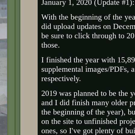
January 1, 2020 (Update #1):
With the beginning of the yea
did upload updates on Dece
be sure to click through to 20
those.
I finished the year with 15,8
supplemental images/PDFs, an
respectively.
2019 was planned to be the ye
and I did finish many older p
the beginning of the year), but
on the site to unfinished proj
ones, so I've got plenty of bu