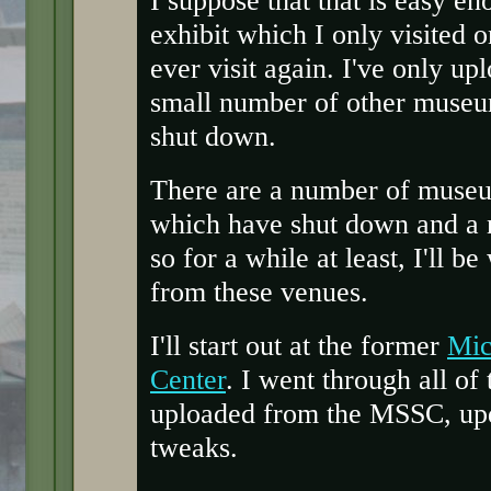
exhibit which I only visited 
ever visit again. I've only u
small number of other museu
shut down.
There are a number of museums
which have shut down and a n
so for a while at least, I'll 
from these venues.
I'll start out at the former
Mic
Center
. I went through all of
uploaded from the MSSC, upd
tweaks.