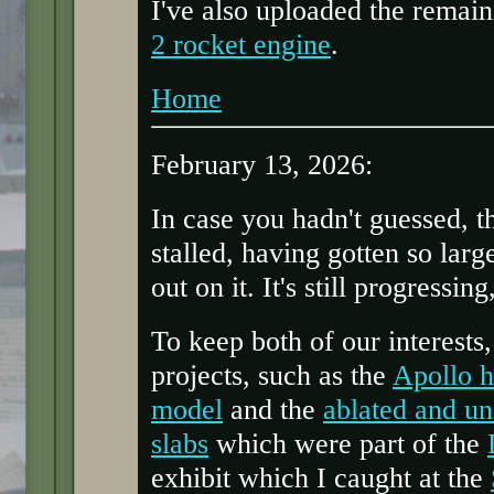
I've also uploaded the remai
2 rocket engine
.
Home
February 13, 2026:
In case you hadn't guessed, t
stalled, having gotten so larg
out on it. It's still progressing
To keep both of our interests
projects, such as the
Apollo h
model
and the
ablated and un
slabs
which were part of the
exhibit which I caught at the