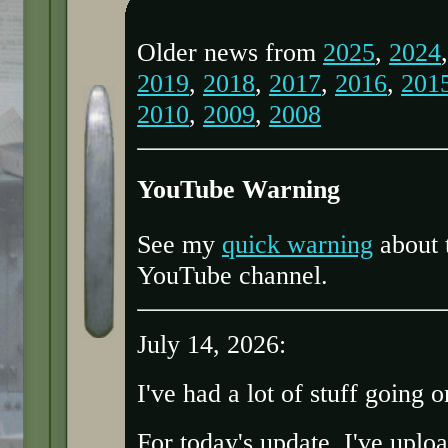
Older news from
2025
,
2024
2019
,
2018
,
2017
,
2016
,
201
2010
,
2009
,
2008
YouTube Warning
See my
quick warning
about 
YouTube channel.
July 14, 2026:
I've had a lot of stuff going o
For today's update, I've upl