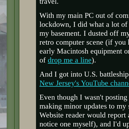
travel.
With my main PC out of comm
lockdown, I did what a lot of
my basement. I dusted off my 
retro computer scene (if you 
early Macintosh equipment or
of
drop me a line
).
And I got into U.S. battleship
New Jersey's YouTube chann
Even though I wasn't posting 
making minor updates to my s
Website reader would report a
notice one myself), and I'd u