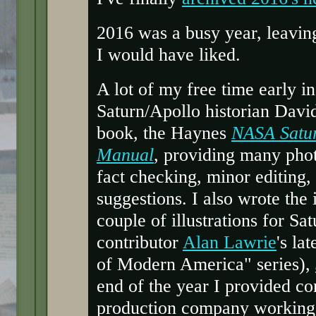
2016 was a busy year, leaving
I would have liked.
A lot of my free time early i
Saturn/Apollo historian Davi
book, the Haynes
NASA Satu
Manual
, providing many phot
fact checking, minor editing,
suggestions. I also wrote the
couple of illustrations for Sa
contributor
Alan Lawrie
's la
of Modern America" series),
end of the year I provided con
production company working o