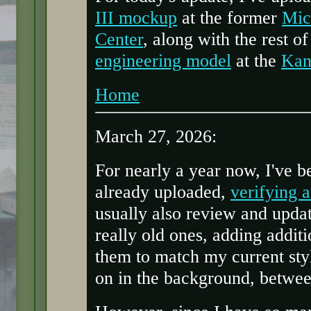
III mockup
at the former
Mic
Center
, along with the rest o
engineering model
at the
Kan
Home
March 27, 2026:
For nearly a year now, I've b
already uploaded,
verifying 
usually also review and updat
really old ones, adding addit
them to match my current styl
on in the background, betwe