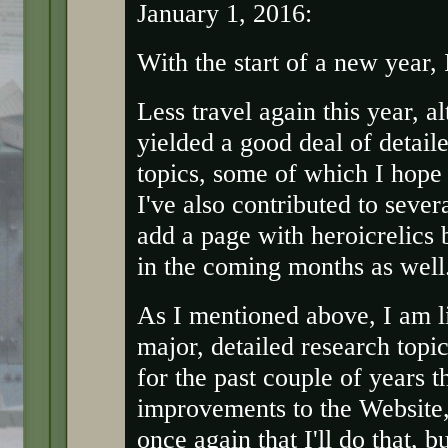
January 1, 2016:
With the start of a new year,
Less travel again this year, a
yielded a good deal of detail
topics, some of which I hope
I've also contributed to sever
add a page with heroicrelics
in the coming months as well
As I mentioned above, I am li
major, detailed research topic
for the past couple of years t
improvements to the Website, b
once again that I'll do that, b