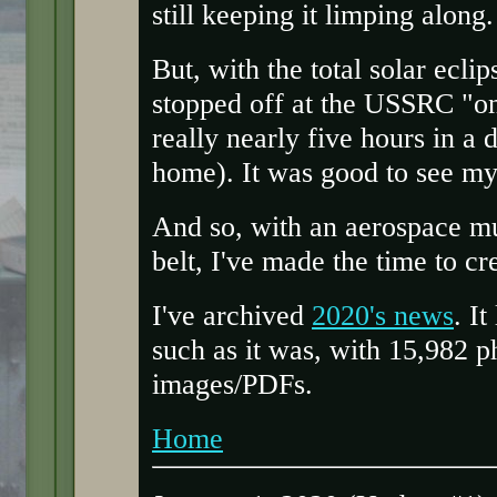
still keeping it limping along.
But, with the total solar ecli
stopped off at the USSRC "
really nearly five hours in a 
home). It was good to see my
And so, with an aerospace m
belt, I've made the time to cr
I've archived
2020's news
. It
such as it was, with 15,982 
images/PDFs.
Home