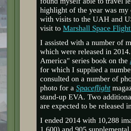
found myself able to travel le
highlight of the year was my 
with visits to the UAH and U
visit to
Marshall Space Flight
I assisted with a number of m
which were released in 2014. 
America" series book on the
for which I supplied a numbe
consulted on a number of phot
photo for a
Spaceflight
magazi
stand-up EVA. Two additional
are expected to be released i
I ended 2014 with 10,288 ima
1,600) and 905 supplemental