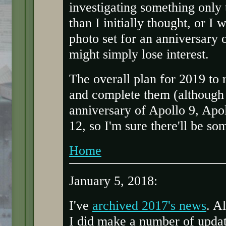
investigating something only t
than I initially thought, or I
photo set for an anniversary o
might simply lose interest.
The overall plan for 2019 to r
and complete them (although t
anniversary of Apollo 9, Apo
12, so I'm sure there'll be so
Home
January 5, 2018:
I've
archived 2017's news
. A
I did make a number of updat