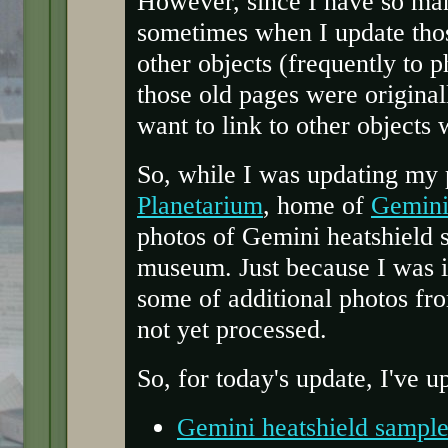
However, since I have so man
sometimes when I update those
other objects (frequently to 
those old pages were origina
want to link to other objects
So, while I was updating my
Planetarium
, home of
Gemini
photos of Gemini heatshield 
museum. Just because I was i
some of additional photos fr
not yet processed.
So, for today's update, I've 
Gemini heatshield sample