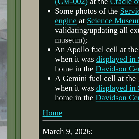
(CM-002)
at the
Cradle o
Some photos of the
Servi
engine
at
Science Museu
validating/updating all ext
museum);
An Apollo fuel cell at th
when it was
displayed in
home in the
Davidson Ce
A Gemini fuel cell at the
when it was
displayed in
home in the
Davidson Ce
Home
March 9, 2026: