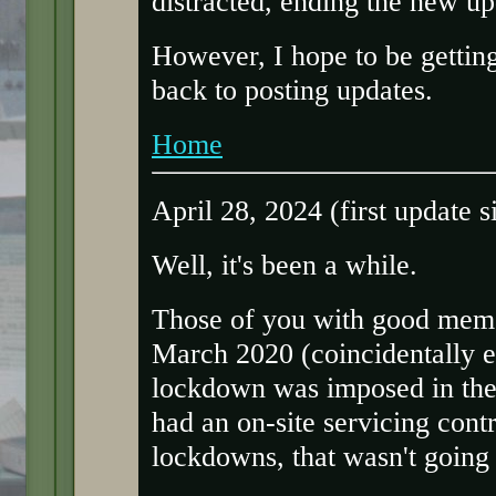
distracted, ending the new upd
However, I hope to be gettin
back to posting updates.
Home
April 28, 2024 (first update 
Well, it's been a while.
Those of you with good memori
March 2020 (coincidentally 
lockdown was imposed in the 
had an on-site servicing contr
lockdowns, that wasn't going