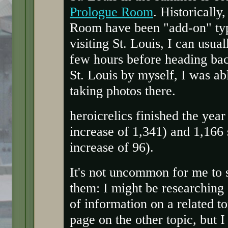
Prologue Room
. Historically
Room have been "add-on" type
visiting St. Louis, I can usual
few hours before heading bac
St. Louis by myself, I was ab
taking photos there.
heroicrelics finished the yea
increase of 1,341) and 1,16
increase of 96).
It's not uncommon for me to s
them: I might be researching 
of information on a related to
page on the other topic, but I