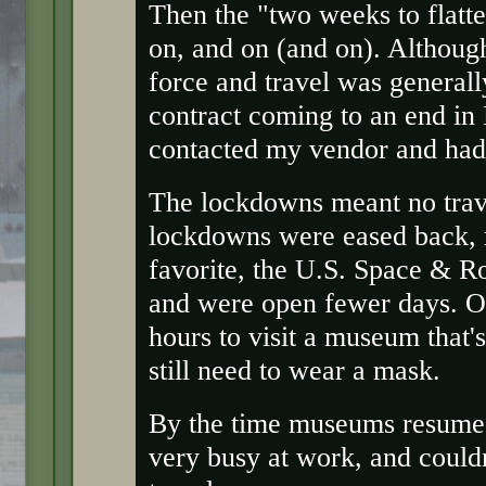
Then the "two weeks to flatt
on, and on (and on). Althoug
force and travel was general
contract coming to an end in 
contacted my vendor and ha
The lockdowns meant no trave
lockdowns were eased back,
favorite, the U.S. Space & R
and were open fewer days. Oh
hours to visit a museum that'
still need to wear a mask.
By the time museums resumed
very busy at work, and couldn'