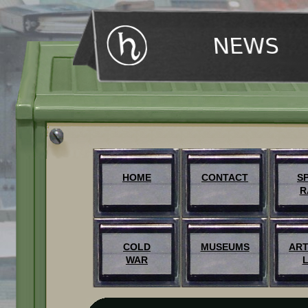
HOME
CONTACT
S
R
COLD
MUSEUMS
ART
WAR
L