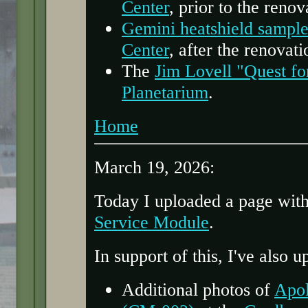
Center
, prior to the renov
Gemini heatshield sample
Center
, after the renovati
The
Jim Lovell "Quest fo
Planetarium
.
Home
March 19, 2026:
Today I uploaded a page wit
Service Module
.
In support of this, I've also 
Additional photos of
Apo