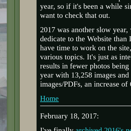
year, so if it's been a while 
want to check that out.
2017 was another slow year, 
dedicate to the Website than 
have time to work on the sit
various topics. It's just as in
results in fewer photos being
year with 13,258 images and
images/PDFs, an increase of 
Home
February 18, 2017:
I've finally
archived 2016's 