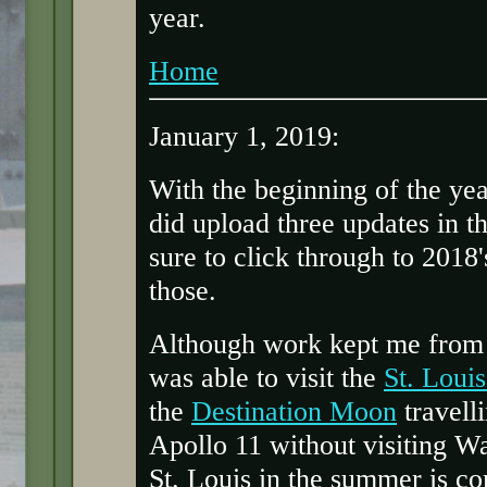
year.
Home
January 1, 2019:
With the beginning of the yea
did upload three updates in t
sure to click through to 2018
those.
Although work kept me from 
was able to visit the
St. Loui
the
Destination Moon
travelli
Apollo 11 without visiting Wa
St. Louis in the summer is com