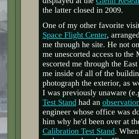
displayed at the
Glenn Resea
the latter closed in 2009.
One of my other favorite visit
Space Flight Center
, arrange
me through he site. He not o
me unescorted access to the 
escorted me through the East
me inside of all of the buildi
photograph the exterior, as w
I was previously unaware (e.g
Test Stand
had an
observatio
engineer whose office was do
him why he'd been over at th
Calibration Test Stand
. When 