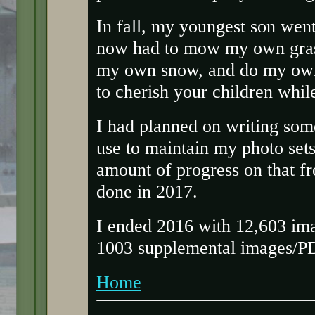
In fall, my youngest son went
now had to mow my own gras
my own snow, and do my own 
to cherish your children while 
I had planned on writing some
use to maintain my photo set
amount of progress on that fr
done in 2017.
I ended 2016 with 12,603 ima
1003 supplemental images/PD
Home