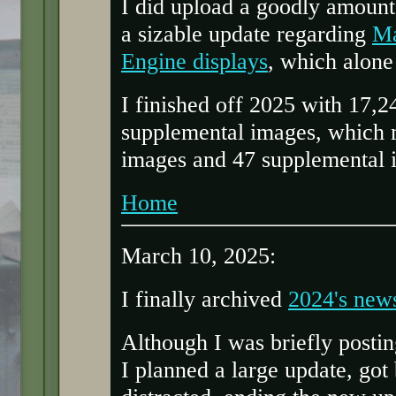
I did upload a goodly amount 
a sizable update regarding
Ma
Engine displays
, which alone
I finished off 2025 with 17,
supplemental images, which 
images and 47 supplemental 
Home
March 10, 2025:
I finally archived
2024's new
Although I was briefly postin
I planned a large update, go