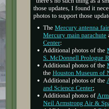
"there's no such thing as a s
those updates, I found it nece
photos to support those updat
The
Mercury antenna fair
Mercury main parachute
Center
:
Additional photos of the
S. McDonnell Prologue 
Additional photos of the
the
Houston Museum of N
Additional photos of the
and Science Center
;
Additional photos of
Arms
Neil Armstrong Air & Sp