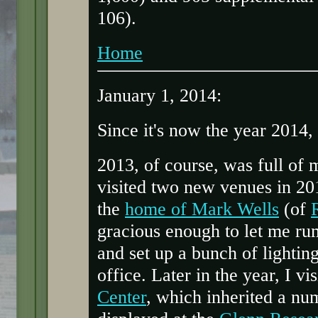
106).
Home
January 1, 2014:
Since it's now the year 2014,
2013, of course, was full of 
visited two new venues in 201
the
home of Mark Wells
(of
gracious enough to let me ru
and set up a bunch of lighti
office. Later in the year, I vi
Center
, which inherited a num