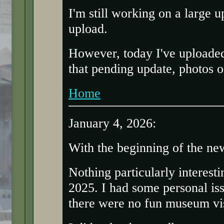
I'm still working on a large u
upload.
However, today I've uploaded
that pending update, photos 
Home
January 4, 2026:
With the beginning of the ne
Nothing particularly interesti
2025. I had some personal is
there were no fun museum vis