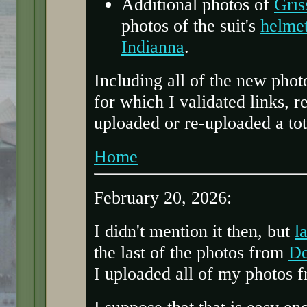
Additional photos of
Gris
photos of the suit's
helme
Indianna
.
Including all of the new phot
for which I validated links, 
uploaded or re-uploaded a tot
Home
February 20, 2026:
I didn't mention it then, but
l
the last of the photos from
De
I uploaded all of my photos fr
I suppose that that is easy en