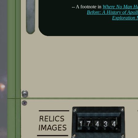
-- A footnote in
Where No Man H
Before: A History of Apol
Exploration 