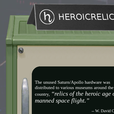
The unused Saturn/Apollo hardware was
distributed to various museums around the
“relics of the heroic age 
country,
manned space flight.”
-- W. David 