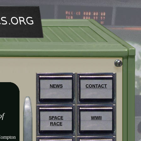
NEWS
CONTACT
of
SPACE
WWII
RACE
Compton