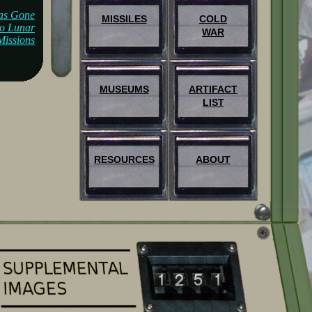
as Gone
MISSILES
COLD
lo Lunar
WAR
Missions
MUSEUMS
ARTIFACT
LIST
RESOURCES
ABOUT