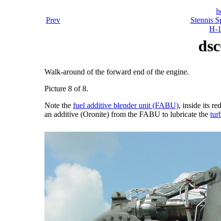
h
Prev
Stennis S
H-1
dsc
Walk-around of the forward end of the engine.
Picture 8 of 8.
Note the
fuel additive blender unit (FABU)
, inside its 
an additive (Oronite) from the FABU to lubricate the
tur