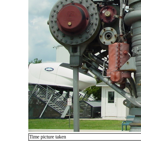
Time picture taken