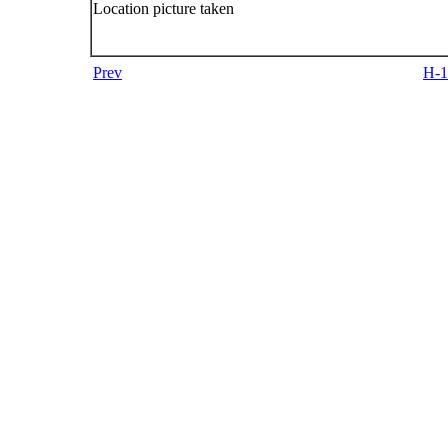
Location picture taken
Prev
H-1