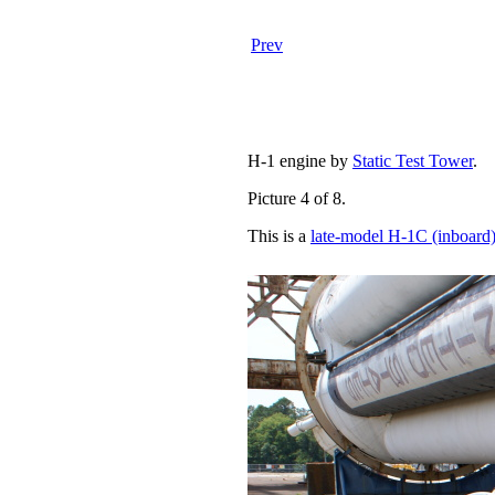
Prev
H-1 engine by
Static Test Tower
.
Picture 4 of 8.
This is a
late-model H-1C (inboard