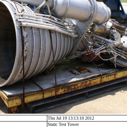
Thu Jul 19 13:13:10 2012
Static Test Tower