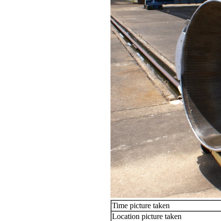
Time picture taken
Location picture taken