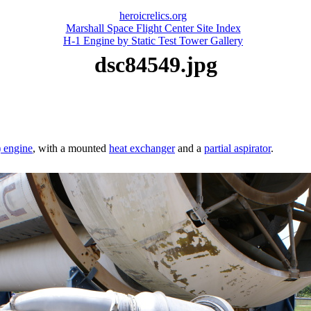
heroicrelics.org
Marshall Space Flight Center Site Index
H-1 Engine by Static Test Tower Gallery
dsc84549.jpg
) engine
, with a mounted
heat exchanger
and a
partial aspirator
.