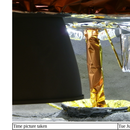
Time picture taken
Tue J