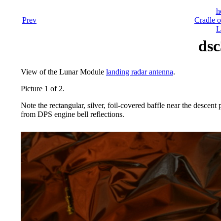
h
Prev
Cradle o
L
dsc
View of the Lunar Module
landing radar antenna
.
Picture 1 of 2.
Note the rectangular, silver, foil-covered baffle near the descen
from DPS engine bell reflections.