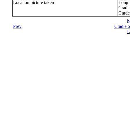
Location picture taken
Long 
Cradl
Garde
h
Prev
Cradle o
L