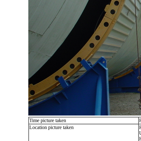
Time picture taken
Location picture taken