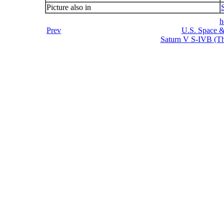
Picture also in
h
Prev
U.S. Space &
Saturn V S-IVB (Thi