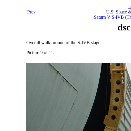
h
Prev
U.S. Space &
Saturn V S-IVB (Thi
dsc
Overall walk-around of the S-IVB stage.
Picture 9 of 11.