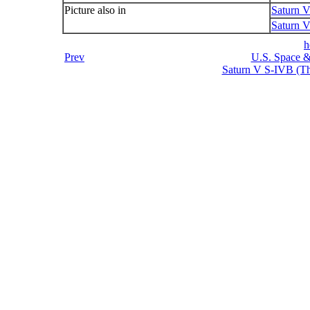
Picture also in
Saturn 
Saturn V
h
Prev
U.S. Space &
Saturn V S-IVB (Thi