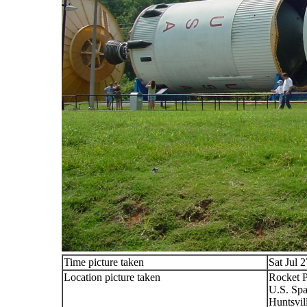
Time picture taken
Sat Jul 
Location picture taken
Rocket 
U.S. Spa
Huntsvil