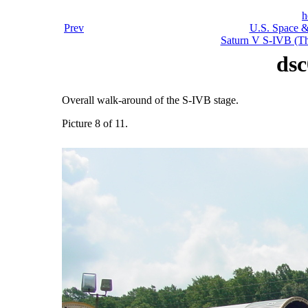
h
Prev
U.S. Space &
Saturn V S-IVB (Thi
dsc
Overall walk-around of the S-IVB stage.
Picture 8 of 11.