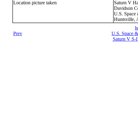
Location picture taken
Saturn V Ha
Davidson Ce
U.S. Space 
Huntsville,
h
Prev
U.S. Space &
Saturn V S-I