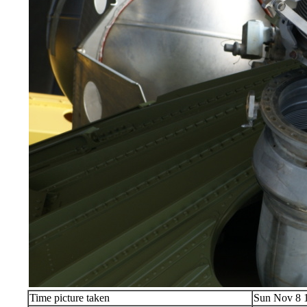
Time picture taken
Sun Nov 8 