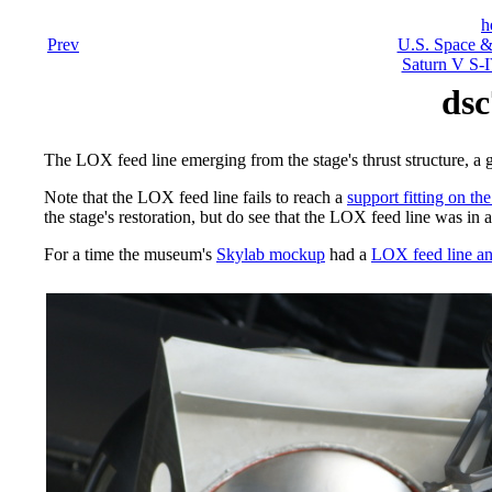
h
Prev
U.S. Space &
Saturn V S-I
dsc
The LOX feed line emerging from the stage's thrust structure, a 
Note that the LOX feed line fails to reach a
support fitting on the
the stage's restoration, but do see that the LOX feed line was in 
For a time the museum's
Skylab mockup
had a
LOX feed line an