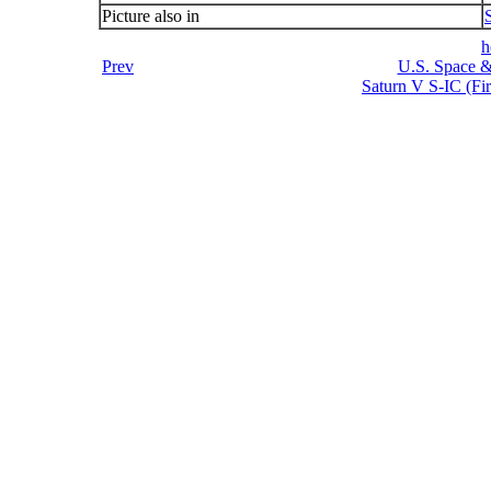
Picture also in
h
Prev
U.S. Space &
Saturn V S-IC (Fir