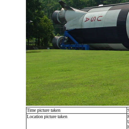
Time picture taken
Location picture taken