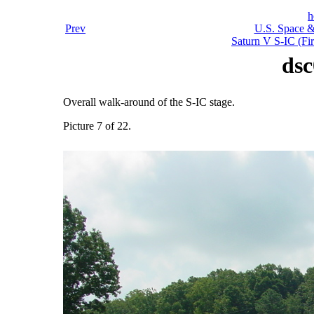
h
Prev
U.S. Space &
Saturn V S-IC (Fir
dsc
Overall walk-around of the S-IC stage.
Picture 7 of 22.