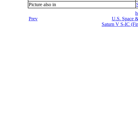
Picture also in
h
Prev
U.S. Space &
Saturn V S-IC (Fir