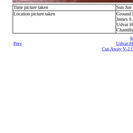
Time picture taken
Sun Jun 
Location picture taken
Ground 
James S
Udvar H
Chantill
h
Prev
Udvar-Ha
Cut-Away V-2 C