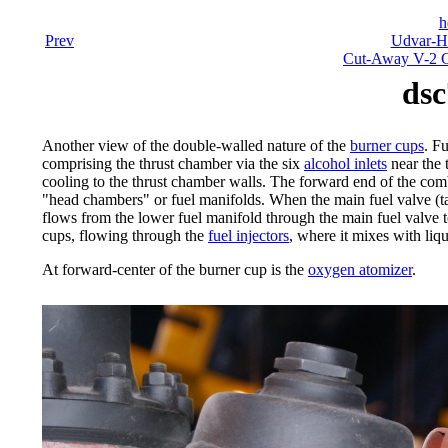
h
Prev
Udvar-Ha
Cut-Away V-2 C
dsc
Another view of the double-walled nature of the
burner cups
. F
comprising the thrust chamber via the six
alcohol inlets
near the 
cooling to the thrust chamber walls. The forward end of the com
"head chambers" or fuel manifolds. When the main fuel valve (tall
flows from the lower fuel manifold through the main fuel valve t
cups, flowing through the
fuel injectors
, where it mixes with liq
At forward-center of the burner cup is the
oxygen atomizer
.