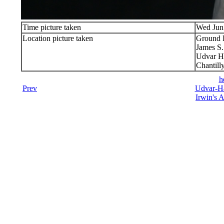
Time picture taken
Wed Jun
Location picture taken
Ground 
James S
Udvar H
Chantill
h
Prev
Udvar-Ha
Irwin's A