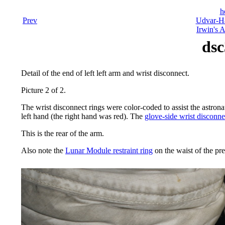
h
Prev
Udvar-Ha
Irwin's A
dsc
Detail of the end of left left arm and wrist disconnect.
Picture 2 of 2.
The wrist disconnect rings were color-coded to assist the astrona
left hand (the right hand was red). The
glove-side wrist disconne
This is the rear of the arm.
Also note the
Lunar Module restraint ring
on the waist of the pr