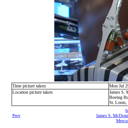
Time picture taken
Mon Jul 2
Location picture taken
James S.
Boeing Bu
St. Louis
h
Prev
James S. McDonn
Mercu