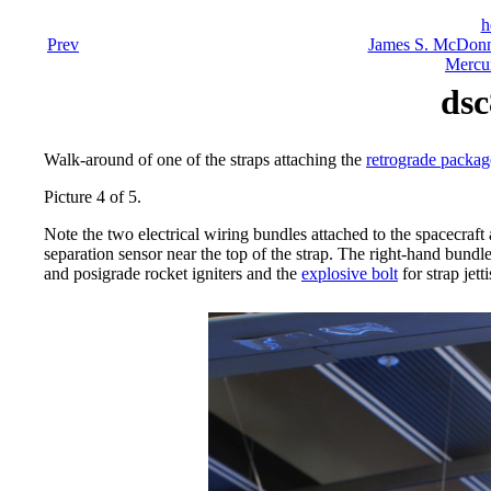
h
Prev
James S. McDonn
Mercu
dsc
Walk-around of one of the straps attaching the
retrograde packa
Picture 4 of 5.
Note the two electrical wiring bundles attached to the spacecraft 
separation sensor near the top of the strap. The right-hand bundle
and posigrade rocket igniters and the
explosive bolt
for strap jett