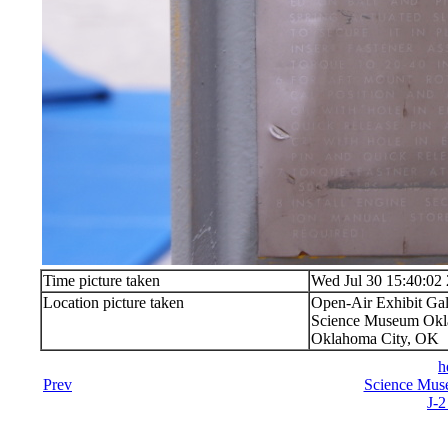
Time picture taken
Wed Jul 30 15:40:02
Location picture taken
Open-Air Exhibit Gal
Science Museum Okla
Oklahoma City, OK
h
Prev
Science Mus
J-2