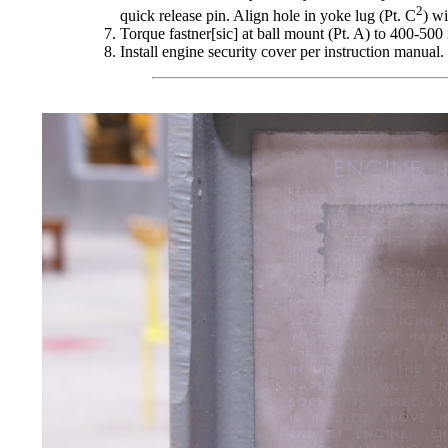
2
quick release pin. Align hole in yoke lug (Pt. C
) wi
Torque fastner[sic] at ball mount (Pt. A) to 400-500 
Install engine security cover per instruction manual. 