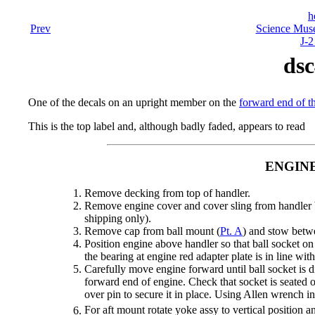
h
Prev
Science Mus
J-2
dsc
One of the decals on an upright member on the
forward end of th
This is the top label and, although badly faded, appears to read
ENGIN
Remove decking from top of handler.
Remove engine cover and cover sling from handler b
shipping only).
Remove cap from ball mount (
Pt. A
) and stow betw
Position engine above handler so that ball socket on 
the bearing at engine red adapter plate is in line wi
Carefully move engine forward until ball socket is di
forward end of engine. Check that socket is seated o
over pin to secure it in place. Using Allen wrench ins
For aft mount rotate yoke assy to vertical position a