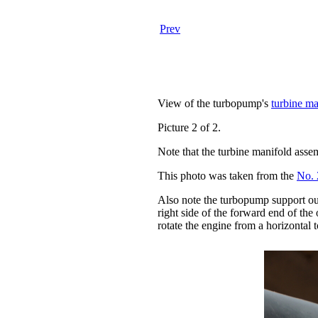
Prev
View of the turbopump's
turbine ma
Picture 2 of 2.
Note that the turbine manifold asse
This photo was taken from the
No. 
Also note the turbopump support outr
right side of the forward end of the
rotate the engine from a horizontal to