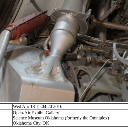
Wed Apr 13 15:04:20 2016
Open-Air Exhibit Gallery
Science Museum Oklahoma (formerly the Omniplex)
Oklahoma City, OK