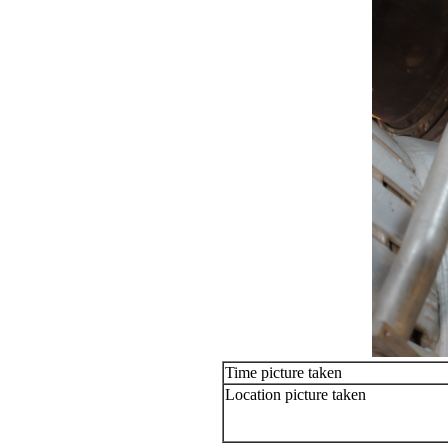
Time picture taken
Location picture taken