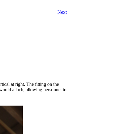
Next
cal at right. The fitting on the
ould attach, allowing personnel to