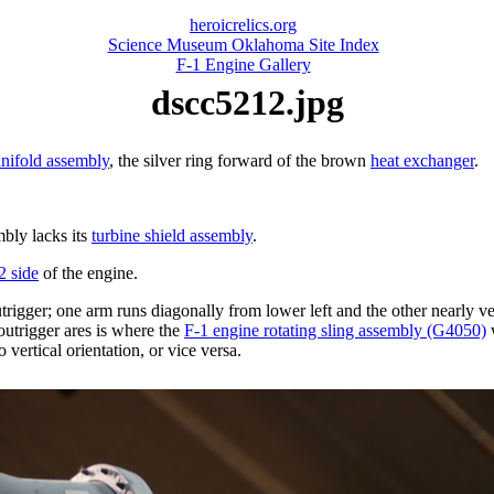
heroicrelics.org
Science Museum Oklahoma Site Index
F-1 Engine Gallery
dscc5212.jpg
nifold assembly
, the silver ring forward of the brown
heat exchanger
.
mbly lacks its
turbine shield assembly
.
2 side
of the engine.
igger; one arm runs diagonally from lower left and the other nearly verti
 outrigger ares is where the
F-1 engine rotating sling assembly (G4050)
w
 vertical orientation, or vice versa.