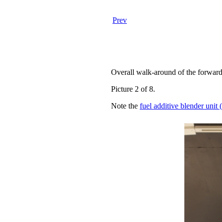
Prev
Overall walk-around of the forward
Picture 2 of 8.
Note the
fuel additive blender uni