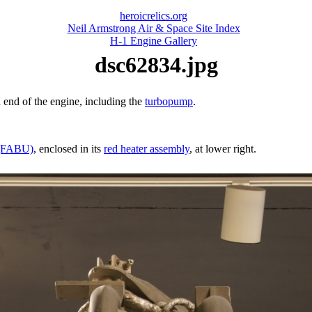
heroicrelics.org
Neil Armstrong Air & Space Site Index
H-1 Engine Gallery
dsc62834.jpg
 end of the engine, including the
turbopump
.
t (FABU)
, enclosed in its
red heater assembly
, at lower right.