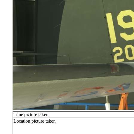
Time picture taken
Location picture taken