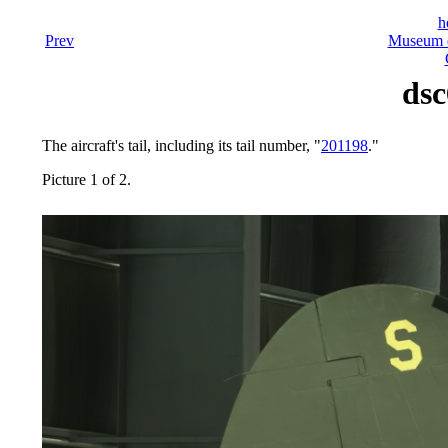
h
Prev
Museum o
dsc
The aircraft's tail, including its tail number, "
201198
."
Picture 1 of 2.