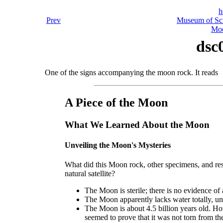
h
Prev
Museum of Sci
Moo
dsc
One of the signs accompanying the moon rock. It reads
A Piece of the Moon
What We Learned About the Moon
Unveiling the Moon's Mysteries
What did this Moon rock, other specimens, and res
natural satellite?
The Moon is sterile; there is no evidence of 
The Moon apparently lacks water totally, unle
The Moon is about 4.5 billion years old. How 
seemed to prove that it was not torn from th