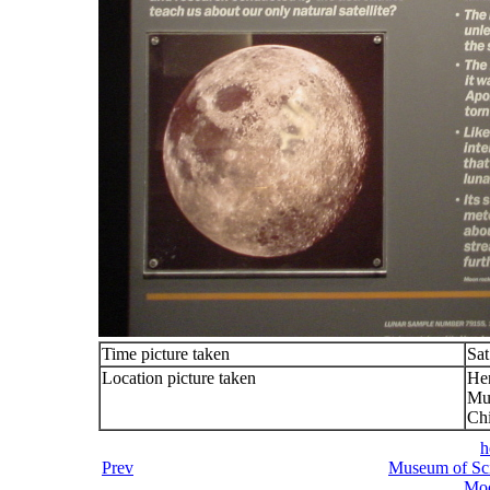
Time picture taken
Sat
Location picture taken
He
Mu
Chi
h
Prev
Museum of Sci
Moo