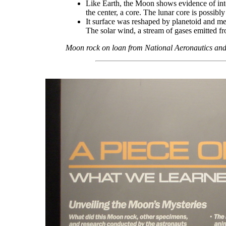
Like Earth, the Moon shows evidence of intern
the center, a core. The lunar core is possibly
It surface was reshaped by planetoid and met
The solar wind, a stream of gases emitted fr
Moon rock on loan from National Aeronautics and