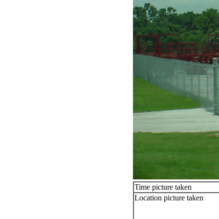
Time picture taken
Location picture taken