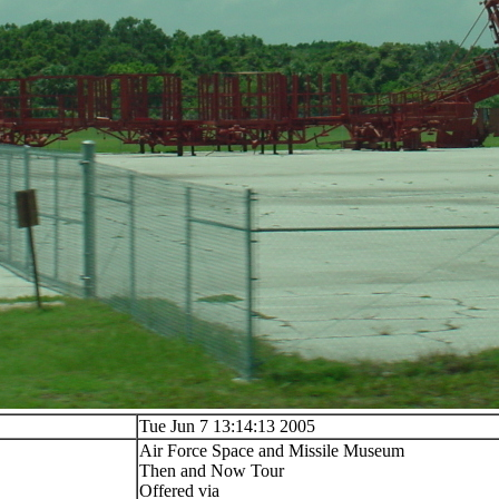
Tue Jun 7 13:14:13 2005
Air Force Space and Missile Museum
Then and Now Tour
Offered via