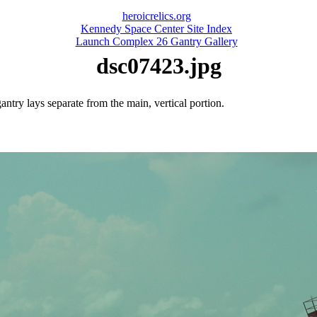
heroicrelics.org
Kennedy Space Center Site Index
Launch Complex 26 Gantry Gallery
dsc07423.jpg
ntry lays separate from the main, vertical portion.