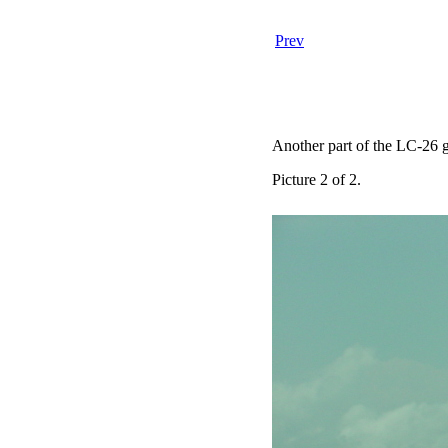
Prev
Another part of the LC-26 ga
Picture 2 of 2.