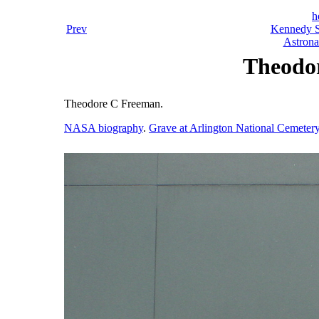
h
Prev
Kennedy S
Astrona
Theodo
Theodore C Freeman.
NASA biography
.
Grave at Arlington National Cemeter