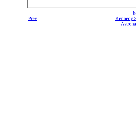
h
Prev
Kennedy S
Astrona