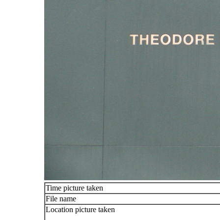
Time picture taken
File name
Location picture taken