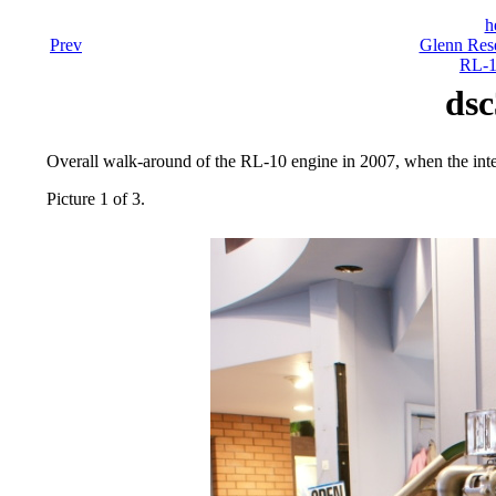
h
Prev
Glenn Rese
RL-1
dsc
Overall walk-around of the RL-10 engine in 2007, when the inter
Picture 1 of 3.