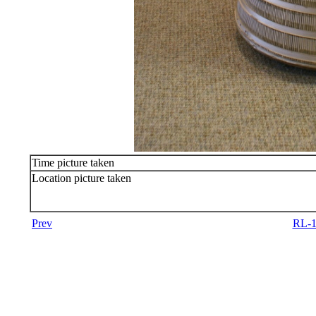
Time picture taken
Location picture taken
Prev
RL-1