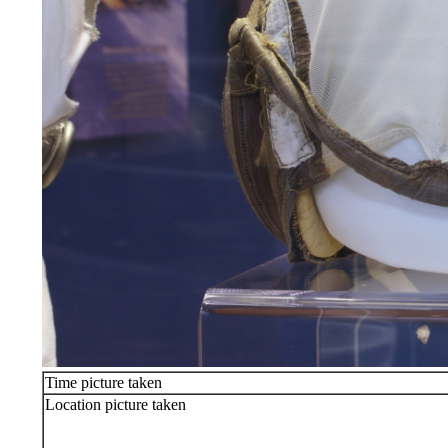
Time picture taken
Location picture taken