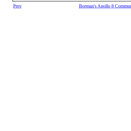
Prev
Borman's Apollo 8 Communi