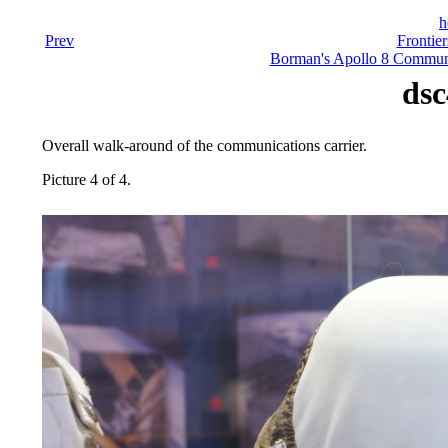
h
Prev
Frontier
Borman's Apollo 8 Communi
dsc
Overall walk-around of the communications carrier.
Picture 4 of 4.