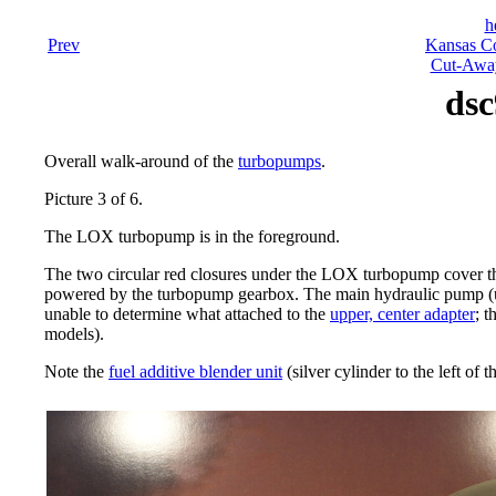
h
Prev
Kansas Co
Cut-Away
dsc
Overall walk-around of the
turbopumps
.
Picture 3 of 6.
The LOX turbopump is in the foreground.
The two circular red closures under the LOX turbopump cover 
powered by the turbopump gearbox. The main hydraulic pump (use
unable to determine what attached to the
upper, center adapter
; t
models).
Note the
fuel additive blender unit
(silver cylinder to the left of 