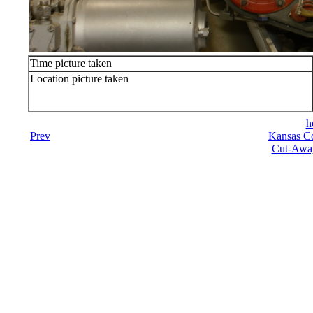
Time picture taken
Location picture taken
h
Prev
Kansas Co
Cut-Away