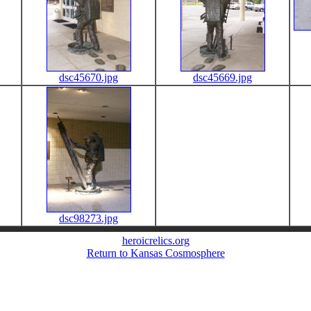
dsc45670.jpg
dsc45669.jpg
dsc98273.jpg
heroicrelics.org
Return to Kansas Cosmosphere