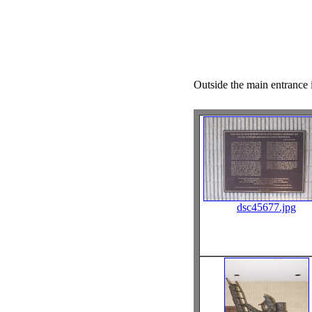
Outside the main entrance i
dsc45677.jpg