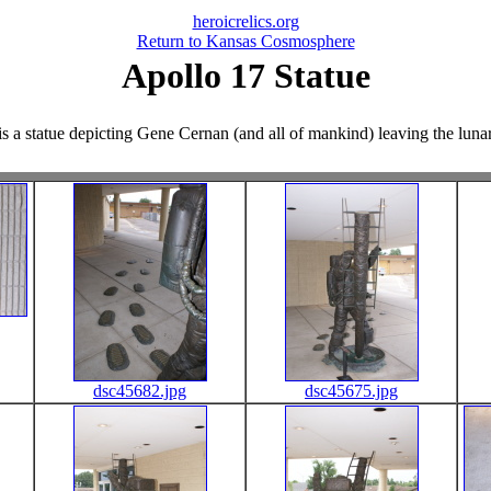
heroicrelics.org
Return to Kansas Cosmosphere
Apollo 17 Statue
s a statue depicting Gene Cernan (and all of mankind) leaving the lunar 
dsc45682.jpg
dsc45675.jpg