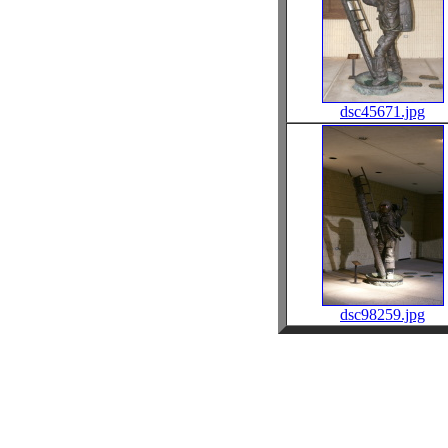
dsc45671.jpg
dsc98259.jpg