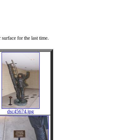
surface for the last time.
dsc45674.jpg