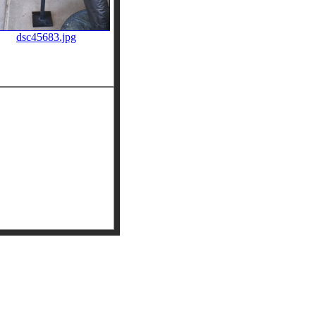
dsc45683.jpg