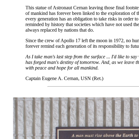
This statue of Astronaut Cernan leaving those final foots
of mankind has forever been linked to the exploration of 
every generation has an obligation to take risks in order t
reminded by history that societies which have not used the
always replaced by nations that do.
Since the crew of Apollo 17 left the moon in 1972, no hum
forever remind each generation of its responsibility to fut
As I take man's last step from the surface ... I'd like to s
has forged man's destiny of tomorrow. And, as we leave th
with peace and hope for all mankind.
Captain Eugene A. Cernan, USN (Ret.)