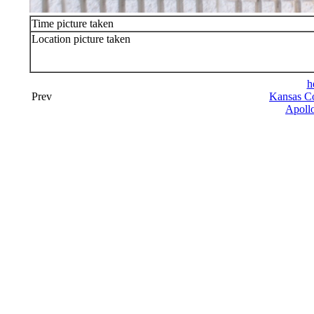
Time picture taken
Location picture taken
h
Prev
Kansas Co
Apollo