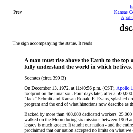
h
Prev
Kansas Co
Apollo
dsc
The sign accompanying the statue. It reads
A man must rise above the Earth to the top 
fully understand the world in which he lives.
Socrates (circa 399 B)
On December 13, 1972, at 11:40:56 p.m. (CST),
Apollo 
footprint on the lunar soil. Four days later, after a 500,
"Jack" Schmitt and Kansan Ronald E. Evans, splashed down
program and the end of what historians now describe as th
Backed by more than 400,000 dedicated workers, 25,000 co
walked on the Moon during six missions between 1969 and 
legacy is much greater. It taught our nation - and the e
proclaimed that our nation accepted no limits on what we