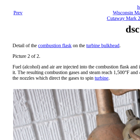
h
Prev
Wisconsin Ma
Cutaway Mark 23
dsc
Detail of the
combustion flask
on the
turbine bulkhead
.
Picture 2 of 2.
Fuel (alcohol) and air are injected into the combustion flask and 
it. The resulting combustion gases and steam reach 1,500°F and
the nozzles which direct the gases to spin
turbine
.