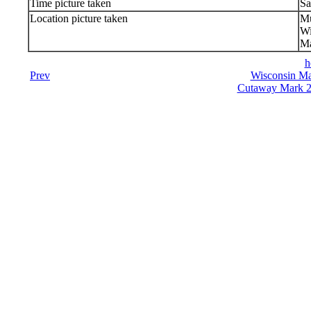
Time picture taken
Sa
Location picture taken
Mu
Wi
Ma
h
Prev
Wisconsin Ma
Cutaway Mark 23