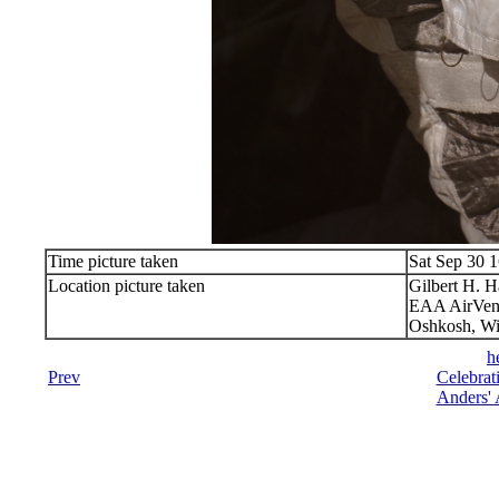
Time picture taken
Sat Sep 30 
Location picture taken
Gilbert H. 
EAA AirVen
Oshkosh, Wi
h
Prev
Celebrat
Anders' 