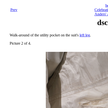
h
Prev
Celebrat
Anders' 
dsc
Walk-around of the utility pocket on the suit's
left leg
.
Picture 2 of 4.