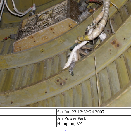
Sat Jun 23 12:32:24 2007
Air Power Park
Hampton, VA