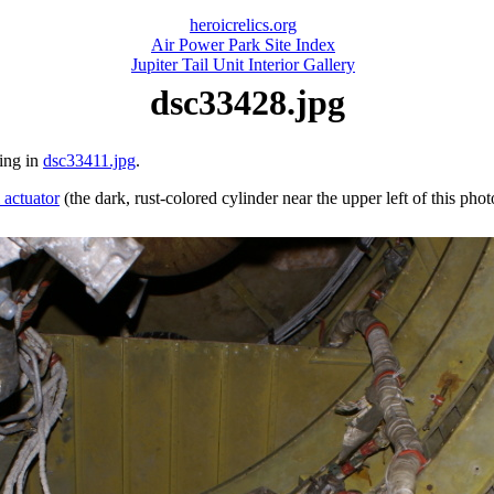
heroicrelics.org
Air Power Park Site Index
Jupiter Tail Unit Interior Gallery
dsc33428.jpg
ring in
dsc33411.jpg
.
 actuator
(the dark, rust-colored cylinder near the upper left of this phot