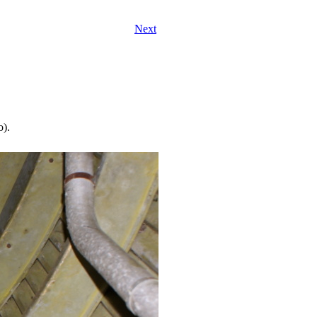
Next
o).