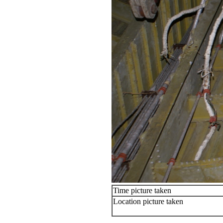
Time picture taken
Location picture taken