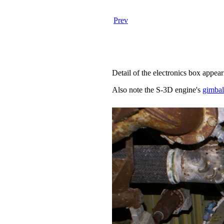
Prev
Detail of the electronics box appea
Also note the S-3D engine's
gimbal