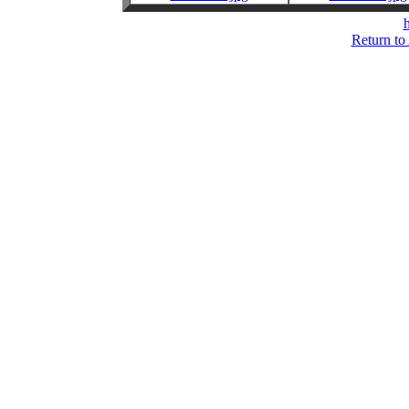
h
Return to