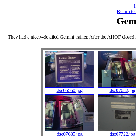
h
Return to
Gemi
They had a nicely-detailed Gemini trainer. After the AHOF closed 
dsc05560.jpg
dsc07682.jpg
dsc07685.jpg
dsc07722.jpg