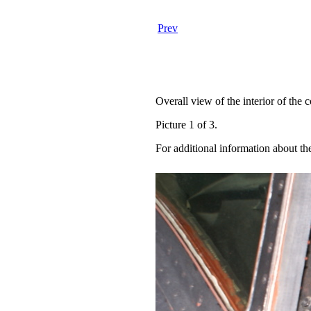
Prev
Overall view of the interior of the c
Picture 1 of 3.
For additional information about th