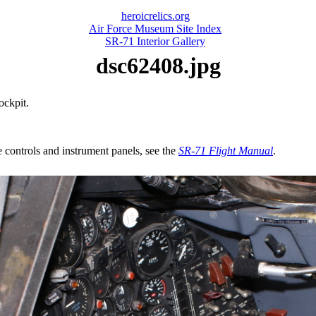
heroicrelics.org
Air Force Museum Site Index
SR-71 Interior Gallery
dsc62408.jpg
ockpit.
e controls and instrument panels, see the
SR-71 Flight Manual
.