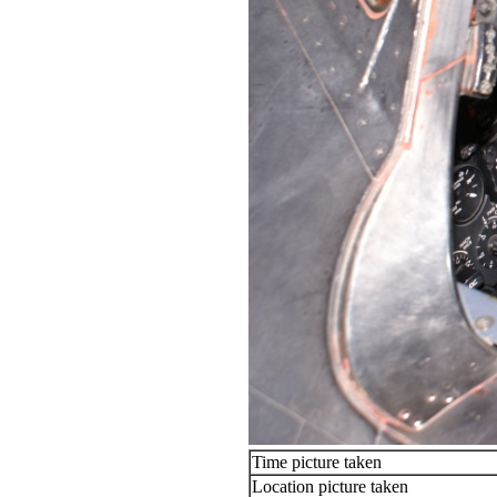
Time picture taken
Location picture taken