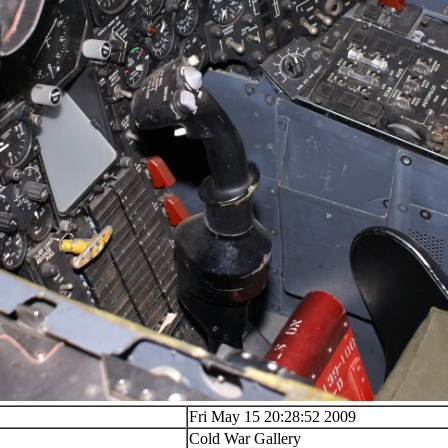
Fri May 15 20:28:52 2009
Cold War Gallery