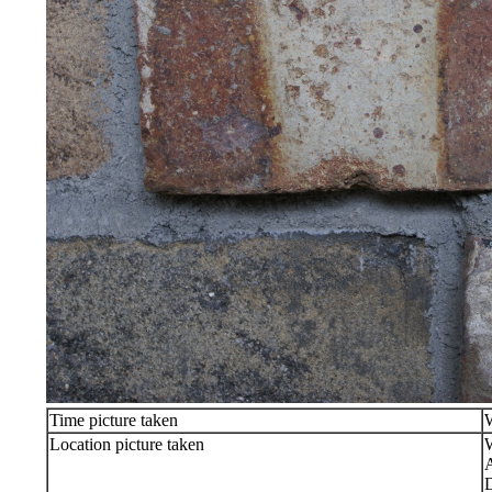
Time picture taken
Location picture taken
W