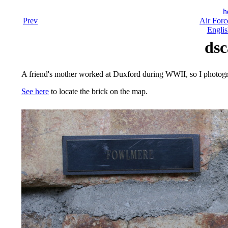
h
Prev
Air Forc
Englis
dsc
A friend's mother worked at Duxford during WWII, so I photog
See here
to locate the brick on the map.