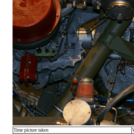
Time picture taken