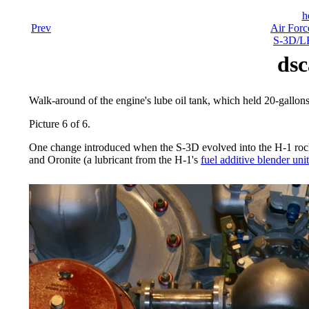
h
Prev
Air Forc
S-3D/LR
dsc
Walk-around of the engine's lube oil tank, which held 20-gallon
Picture 6 of 6.
One change introduced when the S-3D evolved into the H-1 rocke
and Oronite (a lubricant from the H-1's
fuel additive blender unit