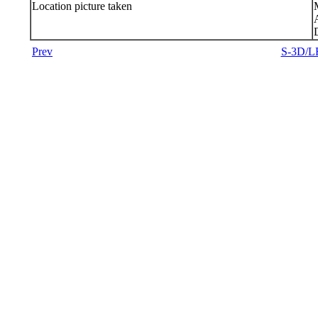
Location picture taken
Prev
S-3D/LR