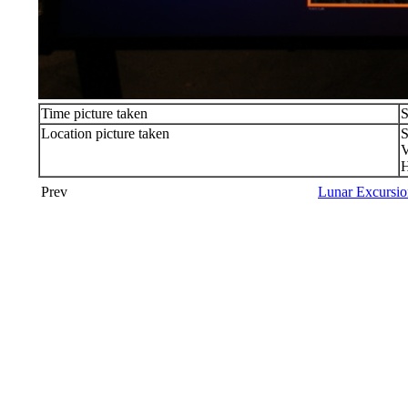
Time picture taken
S
Location picture taken
S
V
Prev
Lunar Excursio