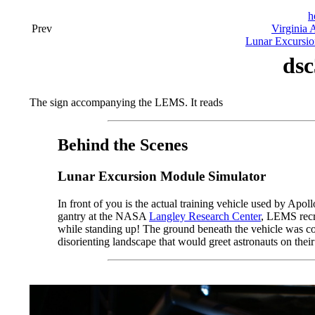
h
Prev
Virginia 
Lunar Excursio
dsc
The sign accompanying the LEMS. It reads
Behind the Scenes
Lunar Excursion Module Simulator
In front of you is the actual training vehicle used by Apo
gantry at the NASA
Langley Research Center
, LEMS recre
while standing up! The ground beneath the vehicle was conf
disorienting landscape that would greet astronauts on thei