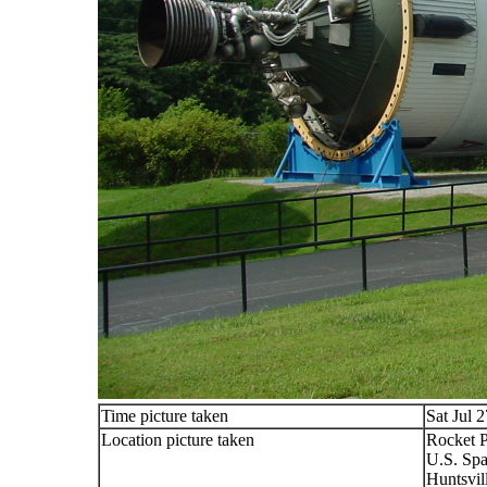
Time picture taken
Sat Jul 
Location picture taken
Rocket 
U.S. Spa
Huntsvil