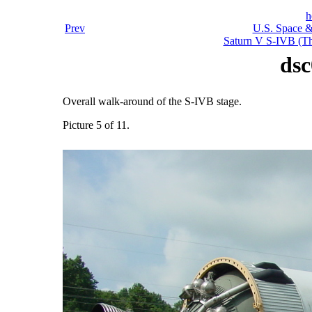
h
Prev
U.S. Space &
Saturn V S-IVB (Thi
dsc
Overall walk-around of the S-IVB stage.
Picture 5 of 11.