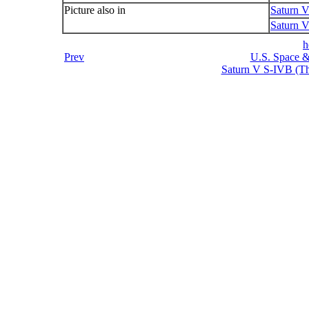
Picture also in
Saturn 
Saturn V
h
Prev
U.S. Space &
Saturn V S-IVB (Thi