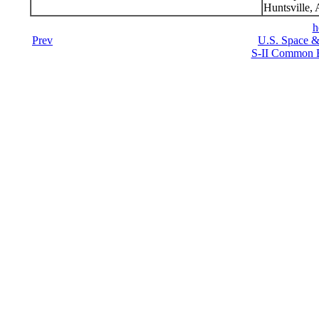
Huntsville,
h
Prev
U.S. Space &
S-II Common B