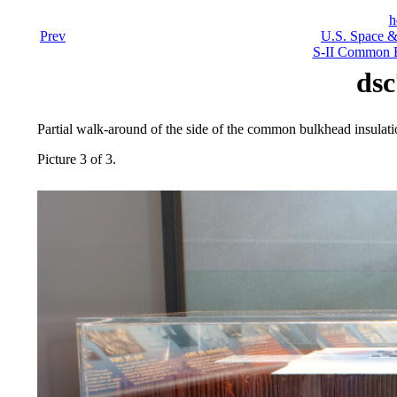
h
Prev
U.S. Space &
S-II Common B
dsc
Partial walk-around of the side of the common bulkhead insulati
Picture 3 of 3.