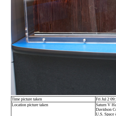
Time picture taken
Fri Jul 2 09
Location picture taken
Saturn V Ha
Davidson Ce
U.S. Space 