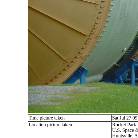
Time picture taken
Sat Jul 27 0
Location picture taken
Rocket Park
U.S. Space &
Huntsville, 