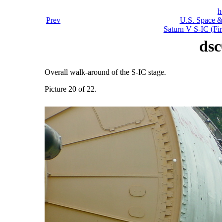
h
Prev
U.S. Space &
Saturn V S-IC (Fir
dsc
Overall walk-around of the S-IC stage.
Picture 20 of 22.