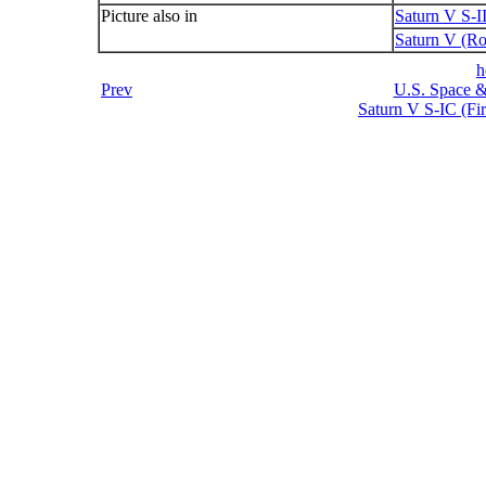
Picture also in
Saturn V S-I
Saturn V (Ro
h
Prev
U.S. Space &
Saturn V S-IC (Fir