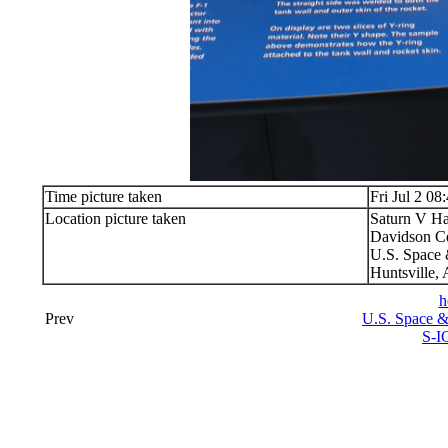
Time picture taken
Fri Jul 2 08
Location picture taken
Saturn V Ha
Davidson Ce
U.S. Space 
Huntsville,
h
Prev
U.S. Space &
S-I