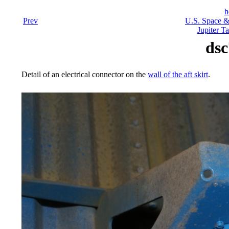
h
Prev
U.S. Space &
Jupiter Ta
dsc
Detail of an electrical connector on the
wall of the aft skirt
.