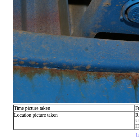
Time picture taken
F
Location picture taken
R
U
H
h