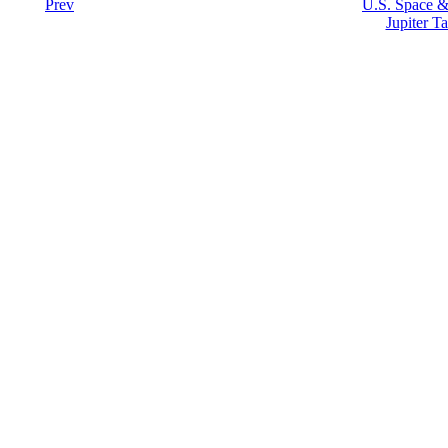
Prev
U.S. Space &
Jupiter Ta