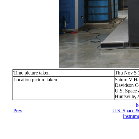
Time picture taken
Thu Nov 5 
Location picture taken
Saturn V Ha
Davidson Ce
U.S. Space 
Huntsville,
h
Prev
U.S. Space &
Instrume