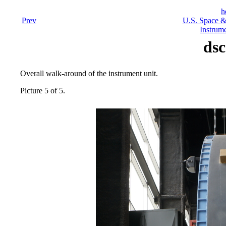
h
Prev
U.S. Space &
Instrume
dsc
Overall walk-around of the instrument unit.
Picture 5 of 5.