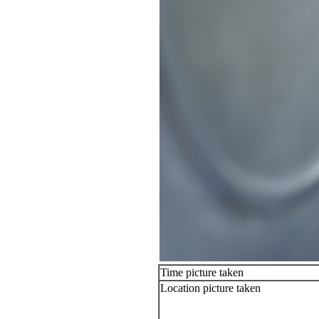
Time picture taken
Location picture taken