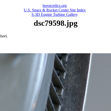
heroicrelics.org
U.S. Space & Rocket Center Site Index
S-3D Engine Turbine Gallery
dsc79598.jpg
heel.