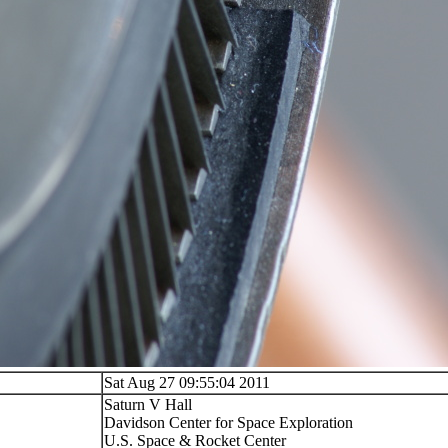
Sat Aug 27 09:55:04 2011
Saturn V Hall
Davidson Center for Space Exploration
U.S. Space & Rocket Center