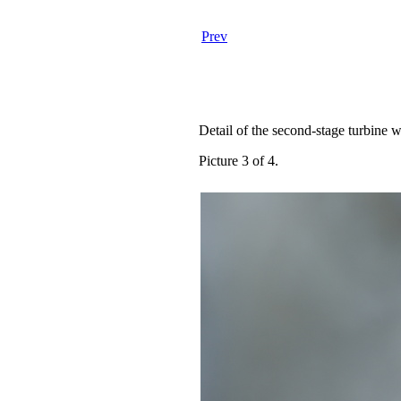
Prev
Detail of the second-stage turbine w
Picture 3 of 4.