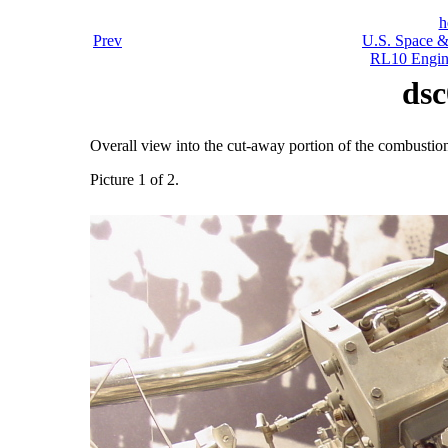
h
Prev
U.S. Space &
RL10 Engin
dsc
Overall view into the cut-away portion of the combusti
Picture 1 of 2.