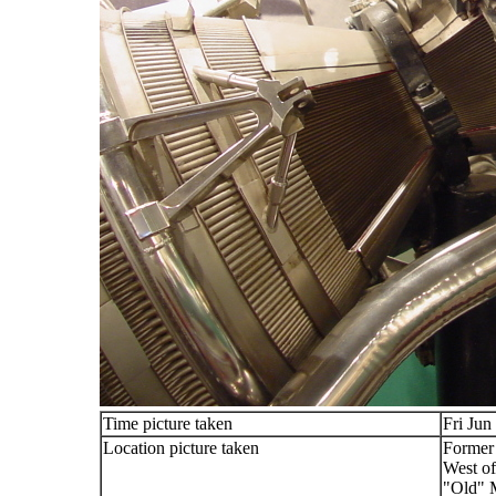
Time picture taken
Fri Jun
Location picture taken
Former
West of
"Old"