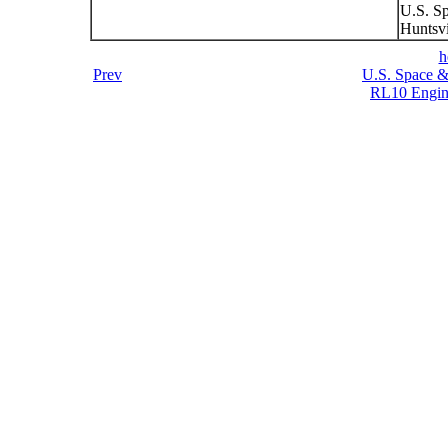
U.S. S
Huntsvi
h
Prev
U.S. Space &
RL10 Engin