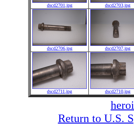
dscd2701.jpg
dscd2703.jpg
dscd2706.jpg
dscd2707.jpg
dscd2711.jpg
dscd2710.jpg
heroi
Return to U.S. 