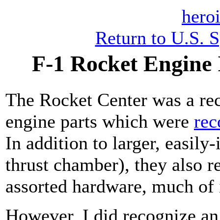
heroi
Return to U.S. 
F-1 Rocket Engine 
The Rocket Center was a rec
engine parts which were
rec
In addition to larger, easily-
thrust chamber), they also r
assorted hardware, much of it
However, I did recognize an