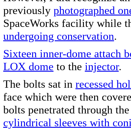
previously
photographed on
SpaceWorks facility while t
undergoing conservation
.
Sixteen inner-dome attach b
LOX dome
to the
injector
.
The bolts sat in
recessed hol
face which were then cover
bolts penetrated through th
cylindrical sleeves with con