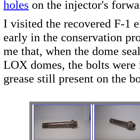
holes
on the injector's forwa
I visited the recovered F-1
early in the conservation pr
me that, when the dome sea
LOX domes, the bolts were in
grease still present on the bo