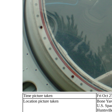
Time picture taken
Fri Oct 2
Location picture taken
Bone Yard
U.S. Spa
Huntsvill