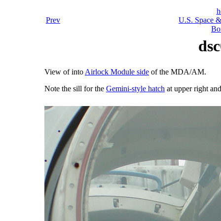
h
Prev
U.S. Space &
Bo
dsc
View of into
Airlock Module side
of the MDA/AM.
Note the sill for the
Gemini-style hatch
at upper right an