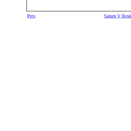
Prev
Saturn V Resto