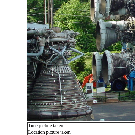
Time picture taken
Location picture taken