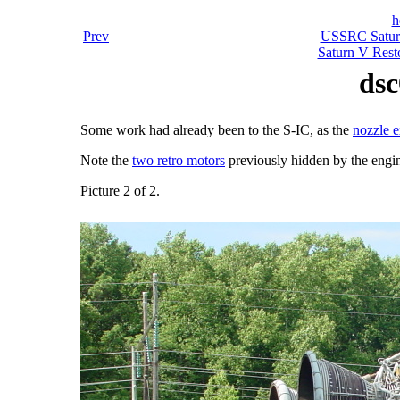
h
Prev
USSRC Saturn
Saturn V Resto
dsc
Some work had already been to the S-IC, as the
nozzle e
Note the
two retro motors
previously hidden by the engin
Picture 2 of 2.