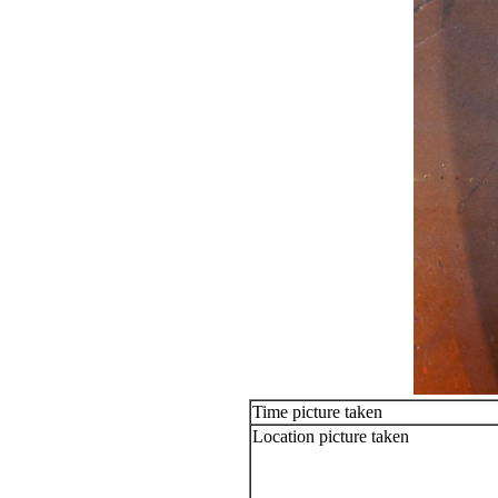
Time picture taken
Location picture taken