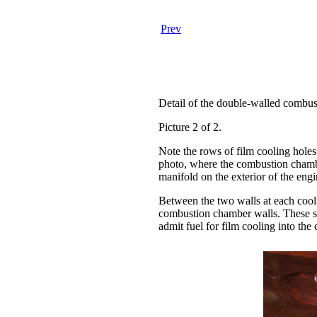
Prev
Detail of the double-walled combus
Picture 2 of 2.
Note the rows of film cooling holes 
photo, where the combustion chamber
manifold on the exterior of the eng
Between the two walls at each cooli
combustion chamber walls. These spa
admit fuel for film cooling into th