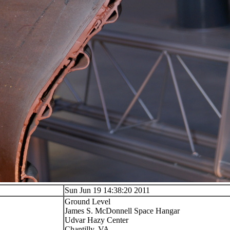
Sun Jun 19 14:38:20 2011
Ground Level
James S. McDonnell Space Hangar
Udvar Hazy Center
Chantilly, VA