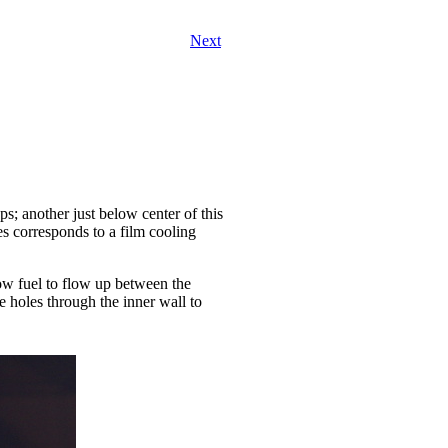
Next
ps; another just below center of this
s corresponds to a film cooling
low fuel to flow up between the
 holes through the inner wall to