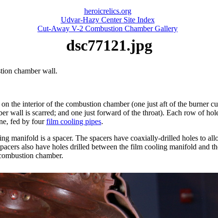
heroicrelics.org
Udvar-Hazy Center Site Index
Cut-Away V-2 Combustion Chamber Gallery
dsc77121.jpg
tion chamber wall.
on the interior of the combustion chamber (one just aft of the burner cu
 wall is scarred; and one just forward of the throat). Each row of hole
ine, fed by four
film cooling pipes
.
ng manifold is a spacer. The spacers have coaxially-drilled holes to al
cers also have holes drilled between the film cooling manifold and the
e combustion chamber.