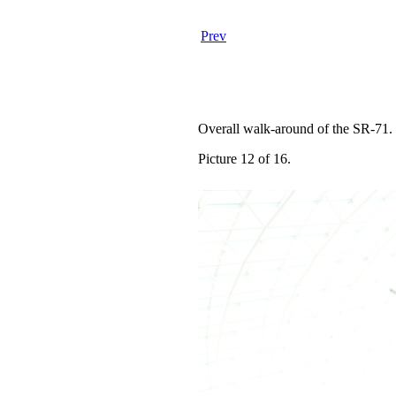
Prev
Overall walk-around of the SR-71.
Picture 12 of 16.