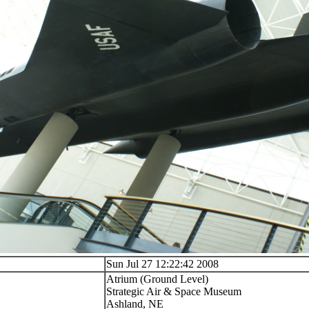
Sun Jul 27 12:22:42 2008
Atrium (Ground Level)
Strategic Air & Space Museum
Ashland, NE