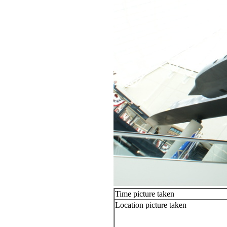
Time picture taken
Location picture taken