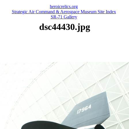
heroicrelics.org
Strategic Air Command & Aerospace Museum Site Index
SR-71 Gallery
dsc44430.jpg