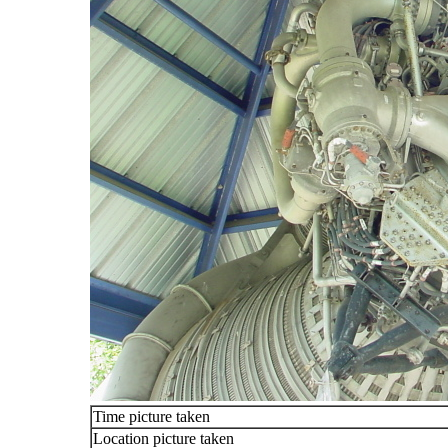
Time picture taken
Location picture taken