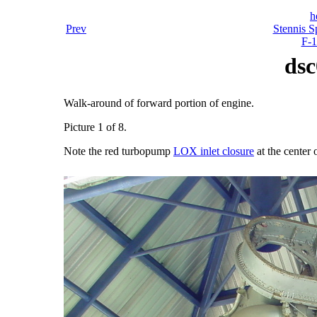
h
Prev
Stennis S
F-1
dsc
Walk-around of forward portion of engine.
Picture 1 of 8.
Note the red turbopump
LOX inlet closure
at the center 