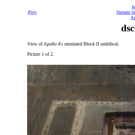
h
Prev
Stennis S
Ap
dsc
View of Apollo 4's simulated Block II umbilical.
Picture 1 of 2.