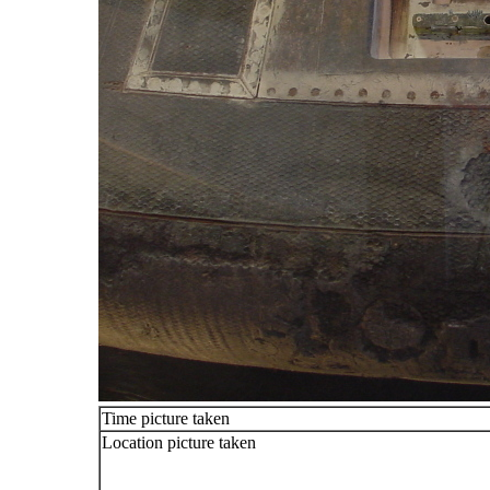
Time picture taken
Location picture taken