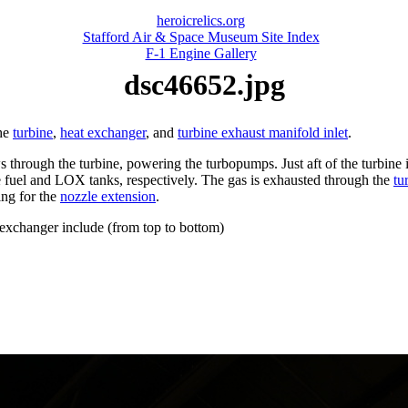
heroicrelics.org
Stafford Air & Space Museum Site Index
F-1 Engine Gallery
dsc46652.jpg
the
turbine
,
heat exchanger
, and
turbine exhaust manifold inlet
.
 through the turbine, powering the turbopumps. Just aft of the turbine
e fuel and LOX tanks, respectively. The gas is exhausted through the
tu
ing for the
nozzle extension
.
 exchanger include (from top to bottom)