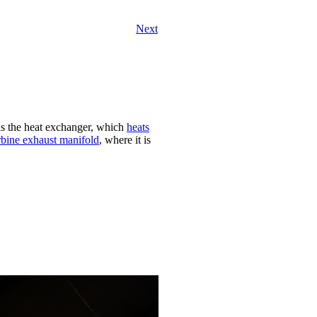
Next
 is the heat exchanger, which
heats
rbine exhaust manifold
, where it is