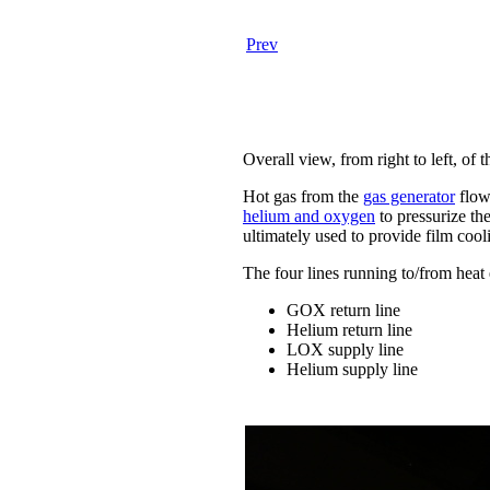
Prev
Overall view, from right to left, of 
Hot gas from the
gas generator
flows
helium and oxygen
to pressurize th
ultimately used to provide film cool
The four lines running to/from heat
GOX return line
Helium return line
LOX supply line
Helium supply line