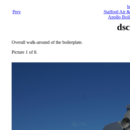
h
Prev
Stafford Air 
Apollo Boil
dsc
Overall walk-around of the boilerplate.
Picture 1 of 8.