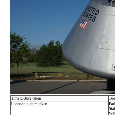
Time picture taken
Tue
Location picture taken
Par
Sta
Wea