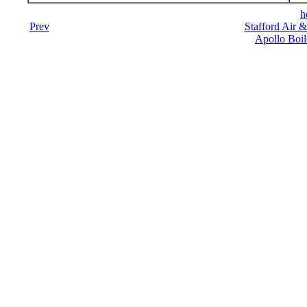
h
Prev
Stafford Air 
Apollo Boil